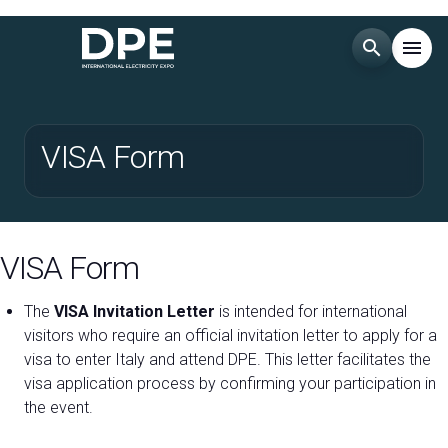
search
menu
Menu
arrow_right
VISA Form
Esponi
arrow_right
Visita
arrow_right
VISA Form
EXHIBITOR CATALOGUE
arrow_right
The
VISA Invitation Letter
is intended for international
visitors who require an official invitation letter to apply for a
visa to enter Italy and attend DPE. This letter facilitates the
MEDIA ROOM
arrow_right
visa application process by confirming your participation in
the event.
EVENTS
arrow_right