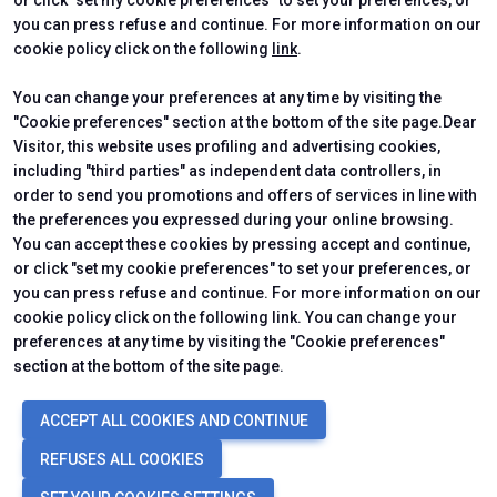
or click "set my cookie preferences" to set your preferences, or
CERTIFYING INSTITUTES
you can press refuse and continue. For more information on our
cookie policy click on the following
link
.
You can change your preferences at any time by visiting the
"Cookie preferences" section at the bottom of the site page.Dear
Visitor, this website uses profiling and advertising cookies,
including "third parties" as independent data controllers, in
order to send you promotions and offers of services in line with
the preferences you expressed during your online browsing.
You can accept these cookies by pressing accept and continue,
or click "set my cookie preferences" to set your preferences, or
you can press refuse and continue. For more information on our
cookie policy click on the following link. You can change your
preferences at any time by visiting the "Cookie preferences"
section at the bottom of the site page.
© 2026
ITALIAN EXHIBITION GROUP SpA - Via Emilia 155, 47921 Rimini
ACCEPT ALL COOKIES AND CONTINUE
(Italy) - Registro Imprese Rimini e C.F./P.I. 00139440408 - Cap. Soc.
52.214.897 i.v. -
Copyright & disclaimer
-
Privacy Policy
-
Cookie
REFUSES ALL COOKIES
Policy
-
Cookie Preferences