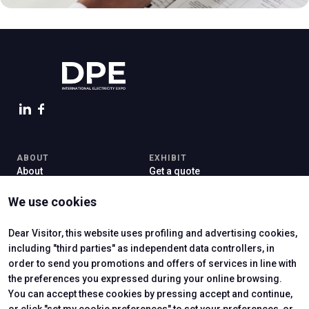
arrow_circle_right
FILL IN THE FORM
person
VISITORS RESERVED AREA
IT
EN
Organized by:
ABOUT
EXHIBIT
About
Get a quote
Contacts
Exhibitor reserved area
Newsletter
Practical info for exhibitors
We use cookies
VISIT
Why visit
Dear Visitor, this website uses profiling and advertising cookies,
Exhibitors Catalogue
including "third parties" as independent data controllers, in
Visitor reserved area
order to send you promotions and offers of services in line with
the preferences you expressed during your online browsing.
You can accept these cookies by pressing accept and continue,