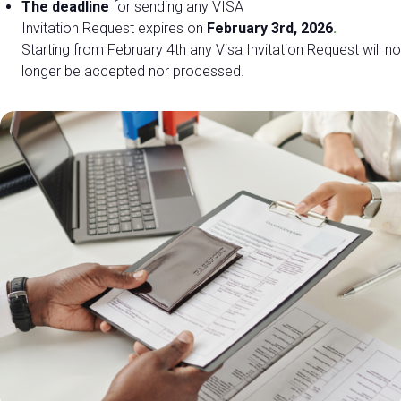
The deadline
for sending any
VISA
Invitation Request expires on
February 3rd, 2026
.
Starting from February 4th any Visa Invitation Request will no
EXHIBIT AT DPE
longer be accepted nor processed.
Get a quote