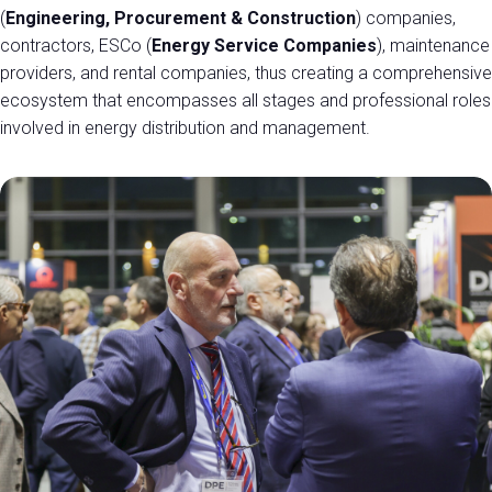
(
Engineering, Procurement & Construction
) companies,
contractors, ESCo (
Energy Service Companies
), maintenance
providers, and rental companies, thus creating a comprehensive
ecosystem that encompasses all stages and professional roles
involved in energy distribution and management.