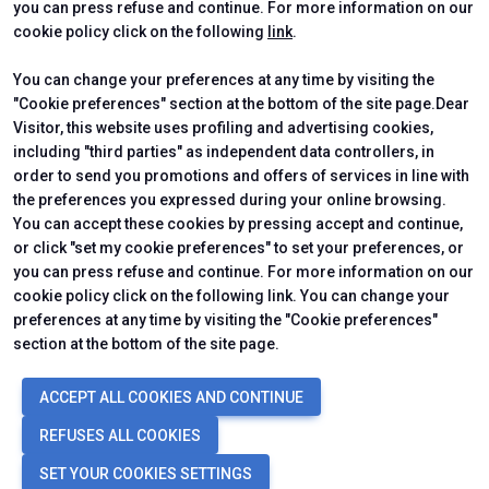
you can press refuse and continue. For more information on our
cookie policy click on the following
link
.
You can change your preferences at any time by visiting the
"Cookie preferences" section at the bottom of the site page.Dear
Visitor, this website uses profiling and advertising cookies,
including "third parties" as independent data controllers, in
order to send you promotions and offers of services in line with
the preferences you expressed during your online browsing.
You can accept these cookies by pressing accept and continue,
or click "set my cookie preferences" to set your preferences, or
you can press refuse and continue. For more information on our
cookie policy click on the following link. You can change your
preferences at any time by visiting the "Cookie preferences"
section at the bottom of the site page.
© 2026
ITALIAN EXHIBITION GROUP SpA - Via Emilia 155, 47921 Rimini
ACCEPT ALL COOKIES AND CONTINUE
(Italy) - Registro Imprese Rimini e C.F./P.I. 00139440408 - Cap. Soc.
52.214.897 i.v. -
Copyright & disclaimer
-
Privacy Policy
-
Cookie
REFUSES ALL COOKIES
Policy
-
Cookie Preferences
SET YOUR COOKIES SETTINGS