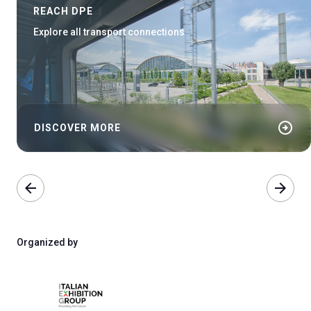
REACH DPE
Explore all transport connections
arrow_circle_right
DISCOVER MORE
arrow_back
arrow_forward
Organized by