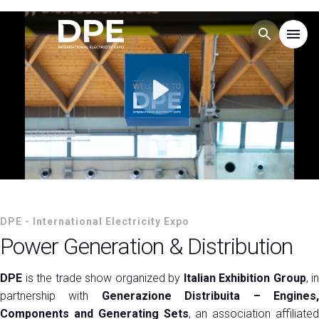
search
menu
Menu
arrow_right
Play
Esponi
arrow_right
Visita
arrow_right
HOMEPAGE
DPE - International Electricity
EXHIBITOR CATALOGUE
arrow_right
DPE - International Electricity Expo
Power Generation & Distribution
Expo
MEDIA ROOM
arrow_right
DPE
is the trade show organized by
Italian Exhibition Group
, in
partnership with
Generazione Distribuita – Engines
EVENTS
arrow_right
Components and Generating Sets
, an association affiliated