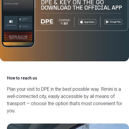
How to reach us
Plan your visit to DPE in the best possible way.
Rimini is a
well-connected city, easily accessible by all means of
transport — choose the option that’s most convenient for
you.