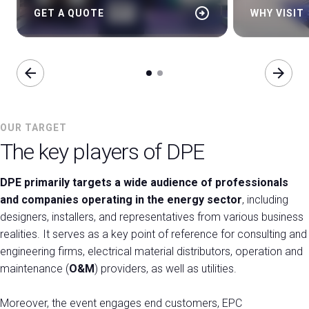
arrow_circle_right
GET A QUOTE
WHY VISIT
arrow_back
arrow_forward
OUR TARGET
The key players of DPE
DPE primarily targets a wide audience of professionals
and companies operating in the energy sector
, including
designers, installers, and representatives from various business
realities. It serves as a key point of reference for consulting and
engineering firms, electrical material distributors, operation and
maintenance (
O&M
) providers, as well as utilities.
Moreover, the event engages end customers, EPC