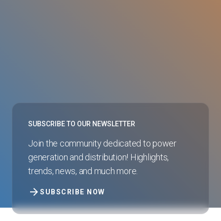
SUBSCRIBE TO OUR NEWSLETTER
Join the community dedicated to power
generation and distribution! Highlights,
trends, news, and much more.
arrow_forward
SUBSCRIBE NOW