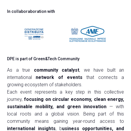
In collaboraboration with
DPE is part of Green&Tech Community
As a true
community catalyst
, we have built an
international
network of events
that connects a
growing ecosystem of stakeholders.
Each event represents a key step in this collective
journey,
focusing on circular economy, clean energy,
sustainable mobility, and green innovation
— with
local roots and a global vision. Being part of this
community means gaining year-round access to
international insights
, b
usiness opportunities, and