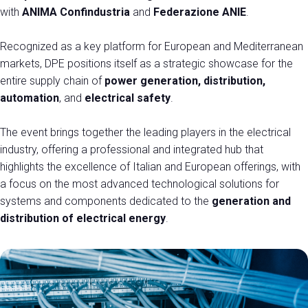
with
ANIMA Confindustria
and
Federazione ANIE
.
EXHIBIT AT DPE
Recognized as a key platform for European and Mediterranean
Get a quote
markets, DPE positions itself as a strategic showcase for the
entire supply chain of
power generation, distribution,
automation
, and
electrical safety
.
The event brings together the leading players in the electrical
industry, offering a professional and integrated hub that
highlights the excellence of Italian and European offerings, with
a focus on the most advanced technological solutions for
systems and components dedicated to the
generation and
distribution of electrical energy
.