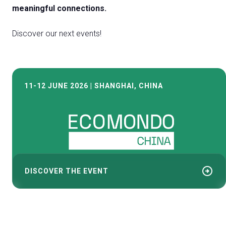
meaningful connections.
Discover our next events!
11-12 JUNE 2026 | SHANGHAI, CHINA
arrow_circle_right
DISCOVER THE EVENT