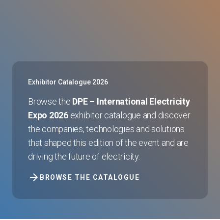
Exhibitor Catalogue 2026
Browse the
DPE – International Electricity
Expo 2026
exhibitor catalogue and discover
the companies, technologies and solutions
that shaped this edition of the event and are
driving the future of electricity.
arrow_forward
BROWSE THE CATALOGUE