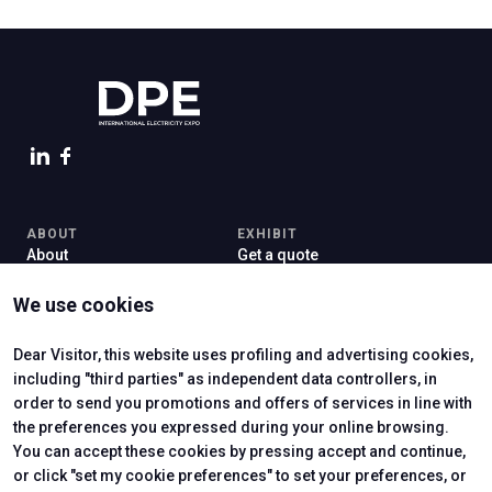
ABOUT
EXHIBIT
About
Get a quote
Contacts
Exhibitor reserved area
Newsletter
Practical info for exhibitors
We use cookies
VISIT
Why visit
Dear Visitor, this website uses profiling and advertising cookies,
Exhibitors Catalogue
including "third parties" as independent data controllers, in
Visitor reserved area
order to send you promotions and offers of services in line with
the preferences you expressed during your online browsing.
You can accept these cookies by pressing accept and continue,
or click "set my cookie preferences" to set your preferences, or
CERTIFYING INSTITUTES