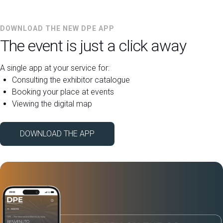
DOWNLOAD THE NEW DPE APP
The event is just a click away
A single app at your service for:
Consulting the exhibitor catalogue
Booking your place at events
Viewing the digital map
DOWNLOAD THE APP