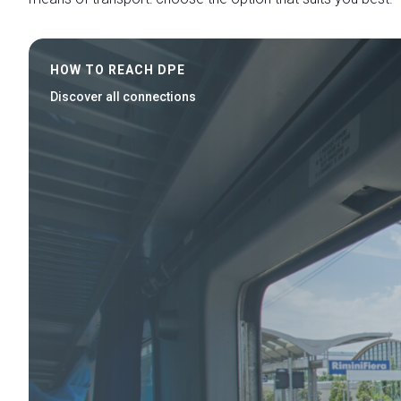
HOW TO REACH DPE
Discover all connections