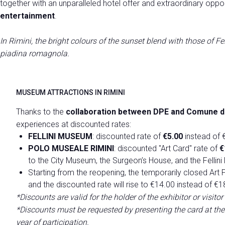
together with an unparalleled hotel offer and extraordinary oppor
Press release
entertainment
.
Media Services
Download pictures and logos
In Rimini, the bright colours of the sunset blend with those of Fel
Contact us
piadina romagnola.
EVENTS
Program and themes
MUSEUM ATTRACTIONS IN RIMINI
Discover the programme
Thanks to the
collaboration between DPE and Comune di
ENJOY YOUR STAY
experiences at discounted rates:
Discover Rimini
FELLINI MUSEUM
: discounted rate of
€5.00
instead of €
POLO MUSEALE RIMINI
: discounted "Art Card" rate of
€
to the City Museum, the Surgeon’s House, and the Fellin
EXHIBIT AT DPE
Starting from the reopening, the temporarily closed Art P
Get a quote
and the discounted rate will rise to €14.00 instead of €1
*Discounts are valid for the holder of the exhibitor or visi
*Discounts must be requested by presenting the card at the t
year of participation.