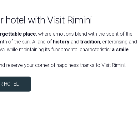
 hotel with Visit Rimini
rgettable place
, where emotions blend with the scent of the
arrow_circle_right
th of the sun. A land of
history
and
tradition
, enterprising and
al while maintaining its fundamental characteristic:
a smile
.
nd reserve your corner of happiness thanks to Visit Rimini.
R HOTEL