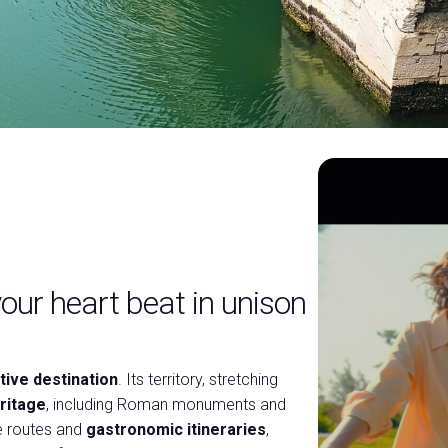
our heart beat in unison
tive destination
. Its territory, stretching
ritage
, including Roman monuments and
e routes and
gastronomic itineraries
,