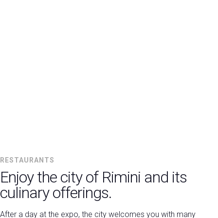
RESTAURANTS
Enjoy the city of Rimini and its
culinary offerings.
After a day at the expo, the city welcomes you with many