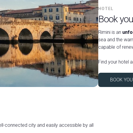
HOTEL
Book your
Rimini is an
unfo
sea and the warm
capable of renew
Find your hotel a
BOOK YOU
ell-connected city and easily accessible by all