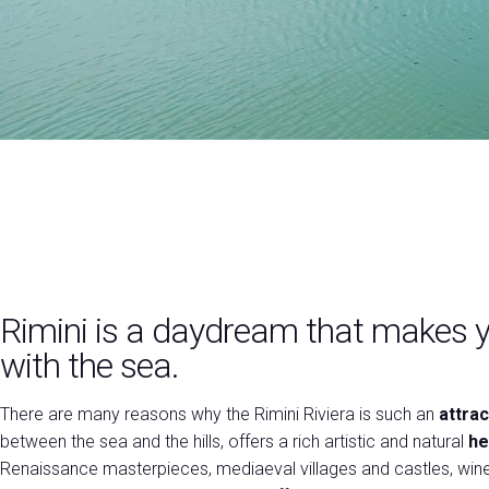
Practical info for exhibitors
Promote your company
VISIT
Why visit
Visitor reserved area
RIMINI
Exhibitors catalogue
Discover
VISA Form
Useful info
the
USEFUL INFO
city
How to reach us
Rimini is a daydream that makes y
Dates, hours and tickets
with the sea.
Accessible fair
Faq
There are many reasons why the Rimini Riviera is such an
attrac
Info Request
between the sea and the hills, offers a rich artistic and natural
he
Renaissance masterpieces, mediaeval villages and castles, win
MEDIA ROOM