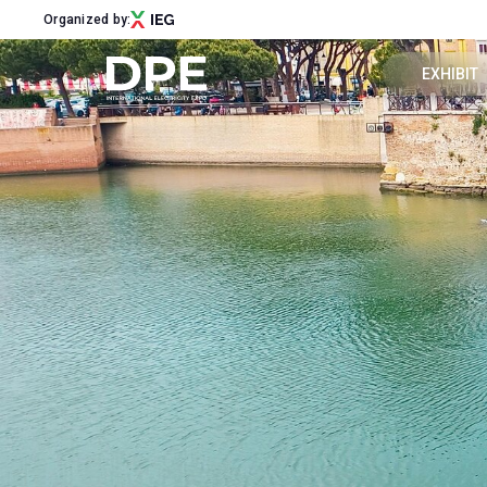
Organized by:
EXHIBIT
Get a quot
Menu
Why exhibi
ABOUT
About DPE
Exhibitor 
Sustainability
Newsletter
Contacts
EXHIBIT
Why exhibit
Get a quote
Exhibitor reserved area