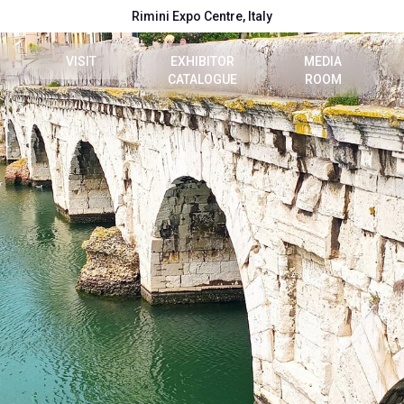
Rimini Expo Centre, Italy
VISIT
EXHIBITOR
MEDIA
CATALOGUE
ROOM
e
Dates, hours and tickets
2026 Catalogue
Press release
t
How to reach us
Info e contacts
reserved area
Visitor reserved area
Media Services
VISA Form
Download logos a
Rimini Hotels and Information
Useful info