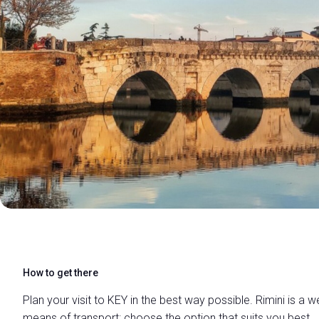
FILL IN THE FORM
How to get there
Plan your visit to KEY in the best way possible. Rimini is a w
means of transport: choose the option that suits you best.