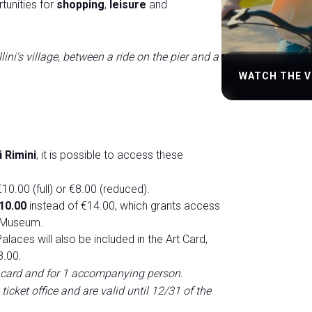
tunities for
shopping
,
leisure
and
lini's village, between a ride on the pier and a
WATCH THE V
 Rimini
, it is possible to access these
10.00 (full) or €8.00 (reduced).
10.00
instead of €14.00, which grants access
i Museum.
alaces will also be included in the Art Card,
8.00.
tor card and for 1 accompanying person.
icket office and are valid until 12/31 of the