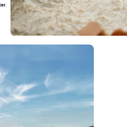
ter
,