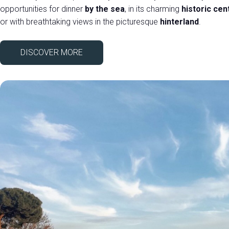
opportunities for dinner
by the sea
, in its charming
historic cen
or with breathtaking views in the picturesque
hinterland
.
DISCOVER MORE