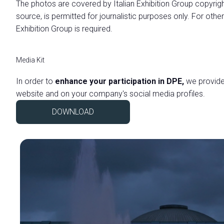
The photos are covered by Italian Exhibition Group copyrigh
Practical info for exhibitors
source, is permitted for journalistic purposes only. For other
Promote your company
Exhibition Group is required.
VISIT
Why visit
Media Kit
Visitor reserved area
In order to
enhance your participation in DPE,
we provide 
Exhibitors catalogue
website and on your company's social media profiles.
VISA Form
DOWNLOAD
Useful info
USEFUL INFO
How to reach us
Dates, hours and tickets
Accessible fair
Faq
Info Request
MEDIA ROOM