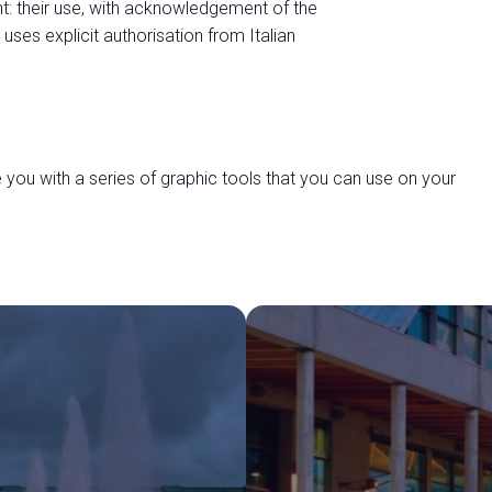
t: their use, with acknowledgement of the
 uses explicit authorisation from Italian
you with a series of graphic tools that you can use on your