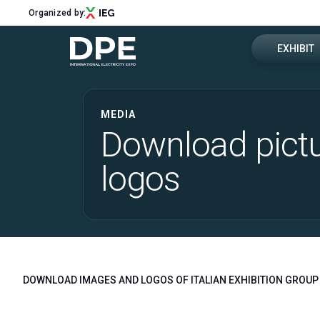
Organized by:
EXHIBIT
Get a quot
MEDIA
Menu
Download pict
Why exhibi
ABOUT
logos
About DPE
Exhibitor 
Sustainability
Newsletter
Contacts
EXHIBIT
Why exhibit
DOWNLOAD IMAGES AND LOGOS OF ITALIAN EXHIBITION GROUP 
Get a quote
Exhibitor reserved area