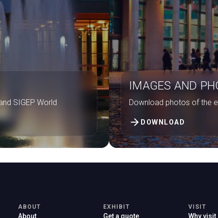
IMAGES AND P
. and SIGEP World
Download photos of the ex
arrow_forward
DOWNLOAD
ABOUT
EXHIBIT
VISIT
About
Get a quote
Why visit