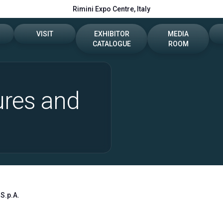
Rimini Expo Centre, Italy
VISIT
EXHIBITOR
MEDIA
CATALOGUE
ROOM
e
Dates, hours and tickets
2026 Catalogue
Press release
ures and
t
How to reach us
Info e contacts
reserved area
Visitor reserved area
Media Services
VISA Form
Download logos a
Rimini Hotels and Information
S.p.A.
Useful info