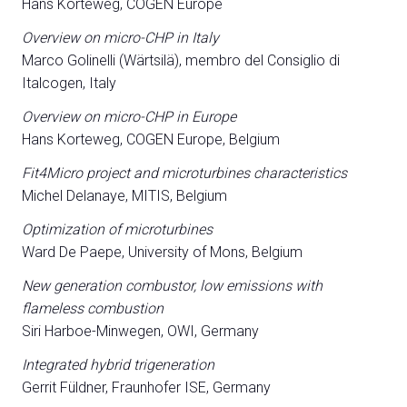
Hans Korteweg, COGEN Europe
Overview on micro-CHP in Italy
Marco Golinelli (Wärtsilä), membro del Consiglio di
Italcogen, Italy
Overview on micro-CHP in Europe
Hans Korteweg, COGEN Europe, Belgium
Fit4Micro project and microturbines characteristics
Michel Delanaye, MITIS, Belgium
Optimization of microturbines
Ward De Paepe, University of Mons, Belgium
New generation combustor, low emissions with
flameless combustion
Siri Harboe-Minwegen, OWI, Germany
Integrated hybrid trigeneration
Gerrit Füldner, Fraunhofer ISE, Germany