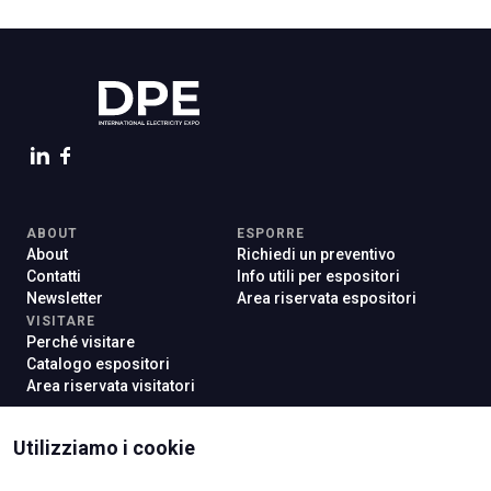
ABOUT
ESPORRE
About
Richiedi un preventivo
Contatti
Info utili per espositori
Newsletter
Area riservata espositori
VISITARE
Perché visitare
Catalogo espositori
Area riservata visitatori
Utilizziamo i cookie
ISTITUTI CERTIFICATORI