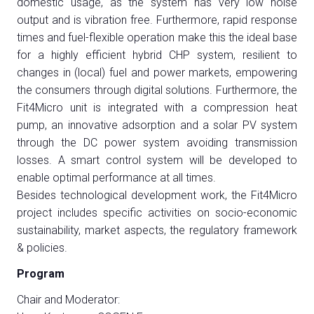
domestic usage, as the system has very low noise
output and is vibration free. Furthermore, rapid response
times and fuel-flexible operation make this the ideal base
arrow_circle_right
for a highly efficient hybrid CHP system, resilient to
COMPILA IL FORM
changes in (local) fuel and power markets, empowering
the consumers through digital solutions. Furthermore, the
Fit4Micro unit is integrated with a compression heat
person
AREA RISERVATA VISITATORI
pump, an innovative adsorption and a solar PV system
through the DC power system avoiding transmission
IT
EN
A cura di:
losses. A smart control system will be developed to
enable optimal performance at all times.
Besides technological development work, the Fit4Micro
project includes specific activities on socio-economic
sustainability, market aspects, the regulatory framework
& policies.
Program
Chair and Moderator: