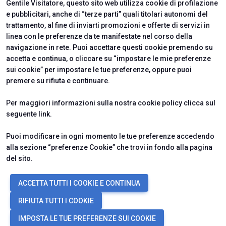
Gentile Visitatore, questo sito web utilizza cookie di profilazione
e pubblicitari, anche di “terze parti” quali titolari autonomi del
trattamento, al fine di inviarti promozioni e offerte di servizi in
linea con le preferenze da te manifestate nel corso della
navigazione in rete. Puoi accettare questi cookie premendo su
accetta e continua, o cliccare su “impostare le mie preferenze
sui cookie” per impostare le tue preferenze, oppure puoi
premere su rifiuta e continuare.
Per maggiori informazioni sulla nostra cookie policy clicca sul
seguente
link
.
Puoi modificare in ogni momento le tue preferenze accedendo
alla sezione “preferenze Cookie” che trovi in fondo alla pagina
del sito.
© 2026
ITALIAN EXHIBITION GROUP SpA - Via Emilia 155, 47921 Rimini
ACCETTA TUTTI I COOKIE E CONTINUA
(Italy) - Registro Imprese Rimini e C.F./P.I. 00139440408 - Cap. Soc.
52.214.897 i.v. -
Copyright & disclaimer
-
Privacy Policy
-
Cookie
RIFIUTA TUTTI I COOKIE
Policy
-
Preferenze Cookie
IMPOSTA LE TUE PREFERENZE SUI COOKIE