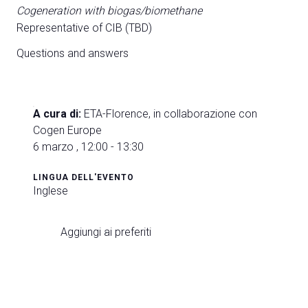
Cogeneration with biogas/biomethane
Representative of CIB (TBD)
Questions and answers
A cura di:
ETA-Florence, in collaborazione con
Cogen Europe
6 marzo , 12:00 - 13:30
LINGUA DELL'EVENTO
Inglese
Aggiungi ai preferiti