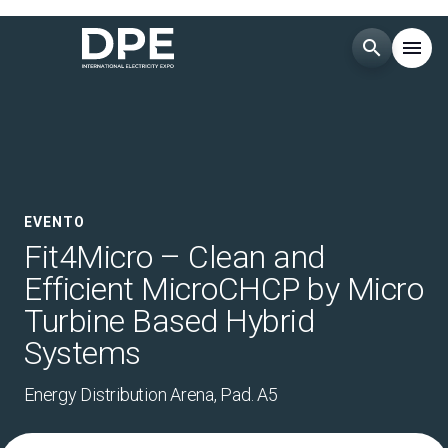
search
menu
Menù
arrow_right
ESPONI
arrow_right
EVENTO
VISITA
arrow_right
Fit4Micro – Clean and
Efficient MicroCHCP by Micro
CATALOGO ESPOSITORI
arrow_right
Turbine Based Hybrid
Systems
MEDIA
arrow_right
Energy Distribution Arena, Pad. A5
EVENTI
arrow_right