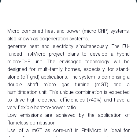
ESPONI A DPE
Richiedi un preventivo
Micro combined heat and power (micro-CHP) systems,
also known as cogeneration systems,
generate heat and electricity simultaneously. The EU-
funded Fit4Micro project plans to develop a hybrid
micro-CHP unit. The envisaged technology will be
designed for multi-family homes, especially for stand-
alone (off-grid) applications. The system is comprising a
double shaft micro gas turbine (mGT) and a
humidification unit. This unique combination is expected
to drive high electrical efficiencies (>40%) and have a
very flexible heat-to-power ratio.
Low emissions are achieved by the application of
flameless combustion.
Use of a mGT as core-unit in Fit4Micro is ideal for